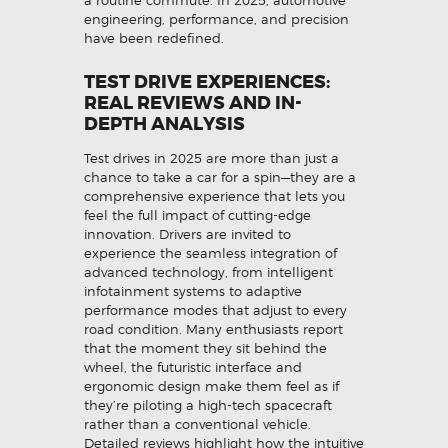
a routine commute. In 2025, automotive
engineering, performance, and precision
have been redefined.
TEST DRIVE EXPERIENCES:
REAL REVIEWS AND IN-
DEPTH ANALYSIS
Test drives in 2025 are more than just a
chance to take a car for a spin—they are a
comprehensive experience that lets you
feel the full impact of cutting-edge
innovation. Drivers are invited to
experience the seamless integration of
advanced technology, from intelligent
infotainment systems to adaptive
performance modes that adjust to every
road condition. Many enthusiasts report
that the moment they sit behind the
wheel, the futuristic interface and
ergonomic design make them feel as if
they’re piloting a high-tech spacecraft
rather than a conventional vehicle.
Detailed reviews highlight how the intuitive