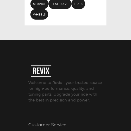
SERVICE
TEST DRIVE
TIRES
WHEELS
Welcome to Revix – your trusted source
for high-performance, quality, and
tuning parts. Upgrade your ride with
the best in precision and power.
Customer Service