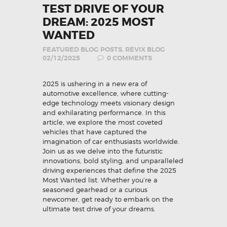
TEST DRIVE OF YOUR
DREAM: 2025 MOST
WANTED
FEATURED BLOG POSTS
,
REVIX BLOG
02/12/2025
0
COMMENTS
2025 is ushering in a new era of
automotive excellence, where cutting-
edge technology meets visionary design
and exhilarating performance. In this
article, we explore the most coveted
vehicles that have captured the
imagination of car enthusiasts worldwide.
Join us as we delve into the futuristic
innovations, bold styling, and unparalleled
driving experiences that define the 2025
Most Wanted list. Whether you’re a
seasoned gearhead or a curious
newcomer, get ready to embark on the
ultimate test drive of your dreams.