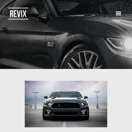
HOME
CATALOG
ABOUT US
CONTACTS