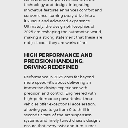
technology and design. Integrating
innovative features enhances comfort and
convenience, turning every drive into a
luxurious and advanced experience.
Ultimately, the design philosophies of
2025 are reshaping the automotive world,
making a strong statement that these are
not just cars—they are works of art.
HIGH PERFORMANCE AND
PRECISION HANDLING:
DRIVING REDEFINED
Performance in 2025 goes far beyond
mere speed—it’s about delivering an
immersive driving experience with
precision and control. Engineered with
high-performance powertrains, these
vehicles offer exceptional acceleration,
allowing you to go from 0 to thrill in
seconds. State-of-the-art suspension
systems and finely tuned chassis designs
ensure that every twist and turn is met