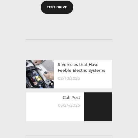
TEST DRIVE
5 Vehicles that Have
Feeble Electric Systems
02/10/2025
Cali Post
03/24/2025