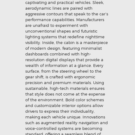
captivating and practical vehicles. Sleek,
aerodynamic lines are paired with
aggressive contours that speak to the car’s
performance capabilities. Manufacturers
are unafraid to experiment with
unconventional shapes and futuristic
lighting systems that redefine nighttime
visibility. Inside, the cabin is a masterpiece
of modern design, featuring minimalist
dashboards combined with high-
resolution digital displays that provide a
wealth of information at a glance. Every
surface, from the steering wheel to the
gear shift, is crafted with ergonomic
precision and premium materials. Using
sustainable, high-tech materials ensures
that style does not come at the expense
of the environment. Bold color schemes
and customizable interior options allow
drivers to express their individuality,
making each vehicle unique. Innovations
such as augmented reality navigation and
voice-controlled systems are becoming
standard, offering a seamless blend of