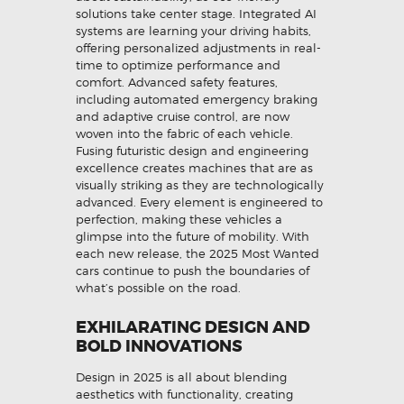
solutions take center stage. Integrated AI
systems are learning your driving habits,
offering personalized adjustments in real-
time to optimize performance and
comfort. Advanced safety features,
including automated emergency braking
and adaptive cruise control, are now
woven into the fabric of each vehicle.
Fusing futuristic design and engineering
excellence creates machines that are as
visually striking as they are technologically
advanced. Every element is engineered to
perfection, making these vehicles a
glimpse into the future of mobility. With
each new release, the 2025 Most Wanted
cars continue to push the boundaries of
what’s possible on the road.
EXHILARATING DESIGN AND
BOLD INNOVATIONS
Design in 2025 is all about blending
aesthetics with functionality, creating