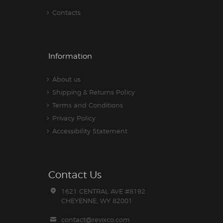
Contacts
Information
About us
Shipping & Returns Policy
Terms and Conditions
Privacy Policy
Accessibility Statement
Contact Us
1621 CENTRAL AVE #8192
CHEYENNE, WY 82001
contact@revixco.com