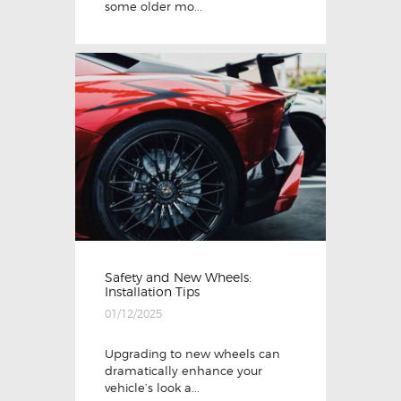
some older mo...
Safety and New Wheels:
Installation Tips
01/12/2025
Upgrading to new wheels can
dramatically enhance your
vehicle’s look a...