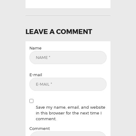
LEAVE A COMMENT
Name
E-mail
Save my name, email, and website
in this browser for the next time I
comment.
Comment