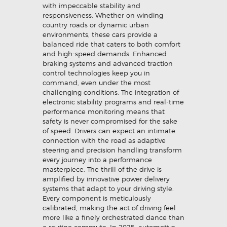
with impeccable stability and
responsiveness. Whether on winding
country roads or dynamic urban
environments, these cars provide a
balanced ride that caters to both comfort
and high-speed demands. Enhanced
braking systems and advanced traction
control technologies keep you in
command, even under the most
challenging conditions. The integration of
electronic stability programs and real-time
performance monitoring means that
safety is never compromised for the sake
of speed. Drivers can expect an intimate
connection with the road as adaptive
steering and precision handling transform
every journey into a performance
masterpiece. The thrill of the drive is
amplified by innovative power delivery
systems that adapt to your driving style.
Every component is meticulously
calibrated, making the act of driving feel
more like a finely orchestrated dance than