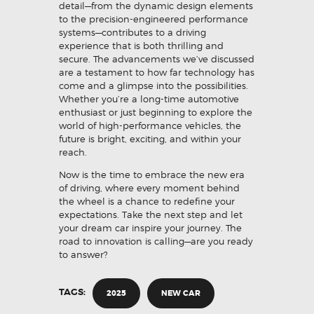
detail—from the dynamic design elements
to the precision-engineered performance
systems—contributes to a driving
experience that is both thrilling and
secure. The advancements we’ve discussed
are a testament to how far technology has
come and a glimpse into the possibilities.
Whether you’re a long-time automotive
enthusiast or just beginning to explore the
world of high-performance vehicles, the
future is bright, exciting, and within your
reach.
Now is the time to embrace the new era
of driving, where every moment behind
the wheel is a chance to redefine your
expectations. Take the next step and let
your dream car inspire your journey. The
road to innovation is calling—are you ready
to answer?
TAGS:
2025
NEW CAR