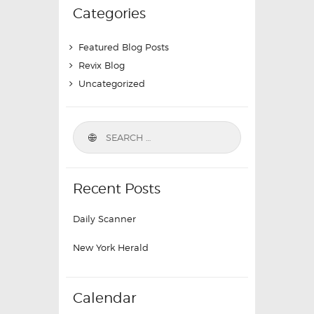
Categories
Featured Blog Posts
Revix Blog
Uncategorized
Recent Posts
Daily Scanner
New York Herald
Calendar