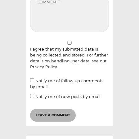
I agree that my submitted data is
being collected and stored. For further
details on handling user data, see our
Privacy Policy
.
Notify me of follow-up comments
by email.
Notify me of new posts by email.