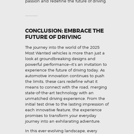
passion and redefine the future of driving.
CONCLUSION: EMBRACE THE
FUTURE OF DRIVING
The journey into the world of the 2025
Most Wanted vehicles is more than just a
look at groundbreaking designs and
powerful performance—it’s an invitation to
experience the future of driving today. As
automotive innovation continues to push
the limits, these cars redefine what it
means to connect with the road, merging
state-of-the-art technology with an
unmatched driving experience. From the
initial test drive to the lasting impression of
each innovative feature, the experience
promises to transform your everyday
journey into an exhilarating adventure.
In this ever-evolving landscape, every