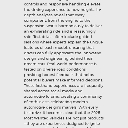
controls and responsive handling elevate
the driving experience to new heights. In-
depth analyses reveal that every
component, from the engine to the
suspension, works harmoniously to deliver
an exhilarating ride and is reassuringly
safe. Test drives often include guided
sessions where experts explain the unique
features of each model, ensuring that
drivers can fully appreciate the innovative
design and engineering behind their
dream cars. Real-world performance is
tested on diverse road conditions,
providing honest feedback that helps
potential buyers make informed decisions.
These firsthand experiences are frequently
shared across social media and
automotive forums, creating a community
of enthusiasts celebrating modern
automotive design’s marvels. With every
test drive, it becomes clear that the 2025
Most Wanted vehicles are not just products
—they are experiences designed to ignite