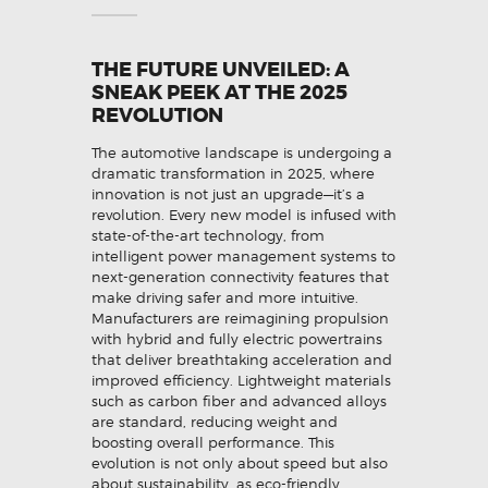
THE FUTURE UNVEILED: A
SNEAK PEEK AT THE 2025
REVOLUTION
The automotive landscape is undergoing a
dramatic transformation in 2025, where
innovation is not just an upgrade—it’s a
revolution. Every new model is infused with
state-of-the-art technology, from
intelligent power management systems to
next-generation connectivity features that
make driving safer and more intuitive.
Manufacturers are reimagining propulsion
with hybrid and fully electric powertrains
that deliver breathtaking acceleration and
improved efficiency. Lightweight materials
such as carbon fiber and advanced alloys
are standard, reducing weight and
boosting overall performance. This
evolution is not only about speed but also
about sustainability, as eco-friendly