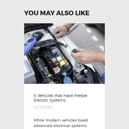
YOU MAY ALSO LIKE
5 Vehicles that Have Feeble
Electric Systems
02/10/2025
While modern vehicles boast
advanced electrical systems,