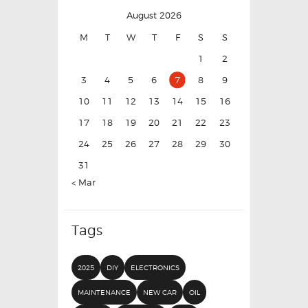
August 2026
M
T
W
T
F
S
S
1
2
3
4
5
6
7
8
9
10
11
12
13
14
15
16
17
18
19
20
21
22
23
24
25
26
27
28
29
30
31
« Mar
Tags
2025
DIY
ELECTRONICS
MAINTENANCE
NEW CAR
OIL