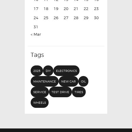
17
18
19
20
21
22
23
24
25
26
27
28
29
30
31
« Mar
Tags
2025
DIY
ELECTRONICS
MAINTENANCE
NEW CAR
OIL
SERVICE
TEST DRIVE
TIRES
WHEELS