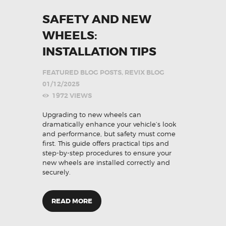
SAFETY AND NEW
WHEELS:
INSTALLATION TIPS
FEATURED BLOG POSTS
,
REVIX BLOG
01/12/2025
1972
VIEWS
Upgrading to new wheels can
dramatically enhance your vehicle’s look
and performance, but safety must come
first. This guide offers practical tips and
step-by-step procedures to ensure your
new wheels are installed correctly and
securely.
READ MORE