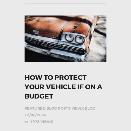
HOW TO PROTECT
YOUR VEHICLE IF ON A
BUDGET
FEATURED BLOG POSTS
,
REVIX BLOG
12/05/2024
1978
VIEWS