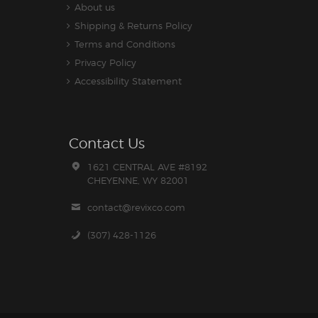
About us
Shipping & Returns Policy
Terms and Conditions
Privacy Policy
Accessibility Statement
Contact Us
1621 CENTRAL AVE #8192
CHEYENNE, WY 82001
contact@revixco.com
(307) 428-1126