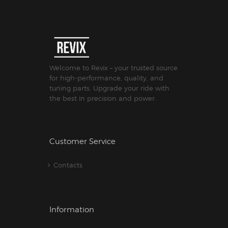
Welcome to Revix – your trusted source
for high-performance, quality, and
tuning parts. Upgrade your ride with
the best in precision and power.
Customer Service
Contacts
Information