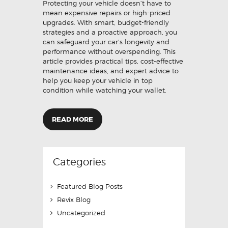
Protecting your vehicle doesn’t have to
mean expensive repairs or high-priced
upgrades. With smart, budget-friendly
strategies and a proactive approach, you
can safeguard your car’s longevity and
performance without overspending. This
article provides practical tips, cost-effective
maintenance ideas, and expert advice to
help you keep your vehicle in top
condition while watching your wallet.
READ MORE
Categories
Featured Blog Posts
Revix Blog
Uncategorized