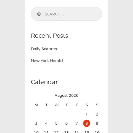
Recent Posts
Daily Scanner
New York Herald
Calendar
August 2026
M
T
W
T
F
S
S
1
2
3
4
5
6
7
8
9
10
11
12
13
14
15
16