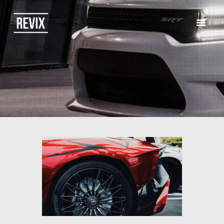
HOME
CATALOG
ABOUT US
CONTACTS