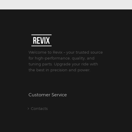
Welcome to Revix – your trusted source
for high-performance, quality, and
tuning parts. Upgrade your ride with
the best in precision and power.
Customer Service
Contacts