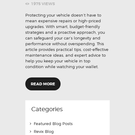
1975
VIEWS
Protecting your vehicle doesn’t have to
mean expensive repairs or high-priced
upgrades. With smart, budget-friendly
strategies and a proactive approach, you
can safeguard your car’s longevity and
performance without overspending. This
article provides practical tips, cost-effective
maintenance ideas, and expert advice to
help you keep your vehicle in top
condition while watching your wallet.
READ MORE
Categories
Featured Blog Posts
Revix Blog