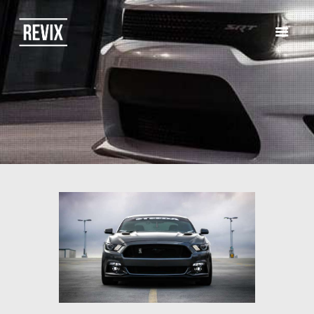
HOME
CATALOG
ABOUT US
CONTACTS