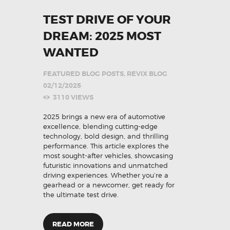
TEST DRIVE OF YOUR
DREAM: 2025 MOST
WANTED
FEATURED BLOG POSTS
,
REVIX BLOG
02/12/2025
3110
VIEWS
2025 brings a new era of automotive
excellence, blending cutting-edge
technology, bold design, and thrilling
performance. This article explores the
most sought-after vehicles, showcasing
futuristic innovations and unmatched
driving experiences. Whether you’re a
gearhead or a newcomer, get ready for
the ultimate test drive.
READ MORE