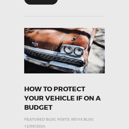
HOW TO PROTECT
YOUR VEHICLE IF ON A
BUDGET
FEATURED BLOG POSTS
,
REVIX BLOG
12/05/2024