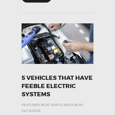
5 VEHICLES THAT HAVE
FEEBLE ELECTRIC
SYSTEMS
FEATURED BLOG POSTS
,
REVIX BLOG
02/10/2025