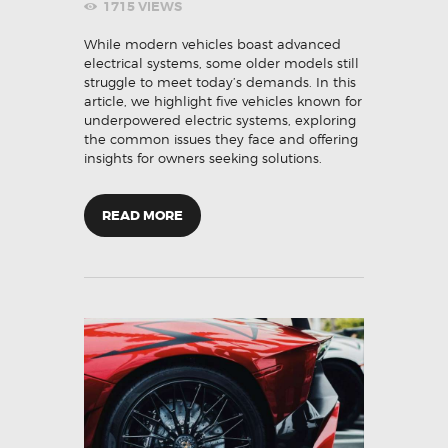
1715
VIEWS
While modern vehicles boast advanced
electrical systems, some older models still
struggle to meet today’s demands. In this
article, we highlight five vehicles known for
underpowered electric systems, exploring
the common issues they face and offering
insights for owners seeking solutions.
READ MORE