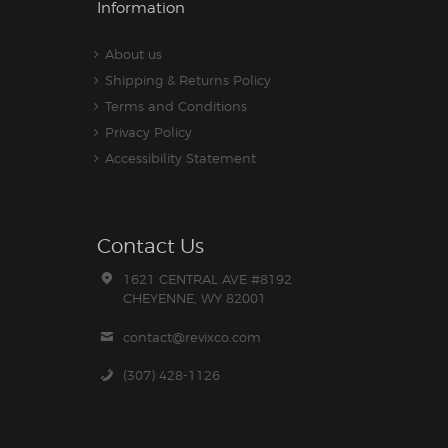
Information
About us
Shipping & Returns Policy
Terms and Conditions
Privacy Policy
Accessibility Statement
Contact Us
1621 CENTRAL AVE #8192
CHEYENNE, WY 82001
contact@revixco.com
(307) 428-1126