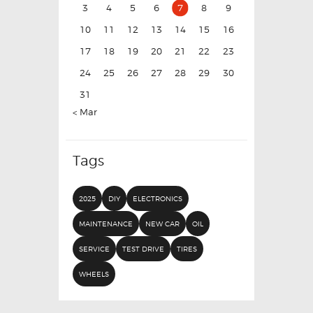
3
4
5
6
7
8
9
10
11
12
13
14
15
16
17
18
19
20
21
22
23
24
25
26
27
28
29
30
31
« Mar
Tags
2025
DIY
ELECTRONICS
MAINTENANCE
NEW CAR
OIL
SERVICE
TEST DRIVE
TIRES
WHEELS