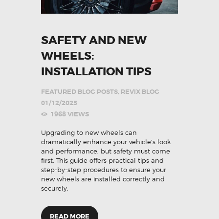
SAFETY AND NEW
WHEELS:
INSTALLATION TIPS
FEATURED BLOG POSTS
,
REVIX BLOG
01/12/2025
1968
VIEWS
Upgrading to new wheels can
dramatically enhance your vehicle’s look
and performance, but safety must come
first. This guide offers practical tips and
step-by-step procedures to ensure your
new wheels are installed correctly and
securely.
READ MORE