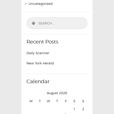
Uncategorized
Recent Posts
Daily Scanner
New York Herald
Calendar
August 2026
M
T
W
T
F
S
S
1
2