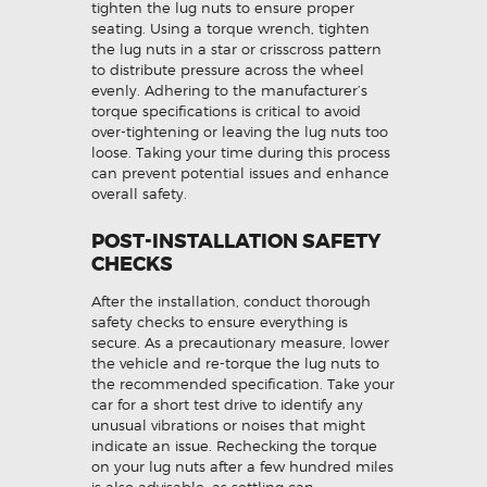
tighten the lug nuts to ensure proper
seating. Using a torque wrench, tighten
the lug nuts in a star or crisscross pattern
to distribute pressure across the wheel
evenly. Adhering to the manufacturer’s
torque specifications is critical to avoid
over-tightening or leaving the lug nuts too
loose. Taking your time during this process
can prevent potential issues and enhance
overall safety.
POST-INSTALLATION SAFETY
CHECKS
After the installation, conduct thorough
safety checks to ensure everything is
secure. As a precautionary measure, lower
the vehicle and re-torque the lug nuts to
the recommended specification. Take your
car for a short test drive to identify any
unusual vibrations or noises that might
indicate an issue. Rechecking the torque
on your lug nuts after a few hundred miles