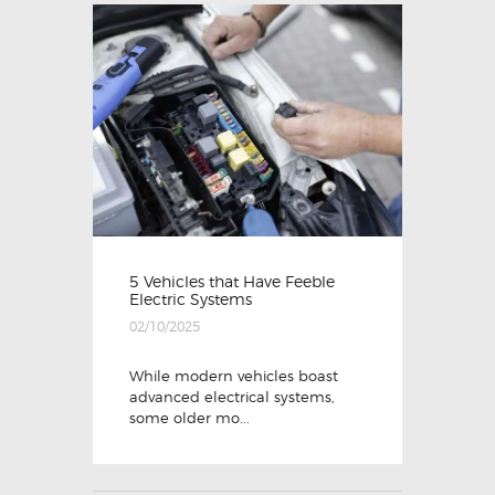
5 Vehicles that Have Feeble
Electric Systems
02/10/2025
While modern vehicles boast
advanced electrical systems,
some older mo...