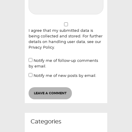
I agree that my submitted data is
being collected and stored. For further
details on handling user data, see our
Privacy Policy
.
Notify me of follow-up comments
by email.
Notify me of new posts by email.
Categories