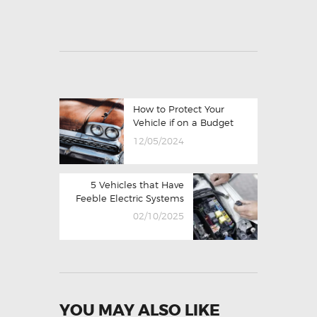
How to Protect Your
Vehicle if on a Budget
12/05/2024
5 Vehicles that Have
Feeble Electric Systems
02/10/2025
YOU MAY ALSO LIKE