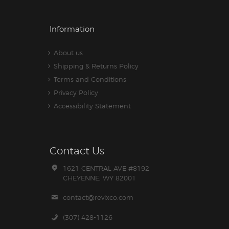
Information
About us
Shipping & Returns Policy
Terms and Conditions
Privacy Policy
Accessibility Statement
Contact Us
1621 CENTRAL AVE #8192
CHEYENNE, WY 82001
contact@revixco.com
(307) 428-1126