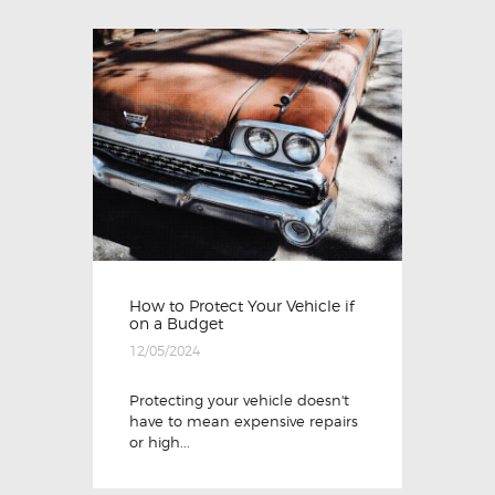
How to Protect Your Vehicle if
on a Budget
12/05/2024
Protecting your vehicle doesn't
have to mean expensive repairs
or high...