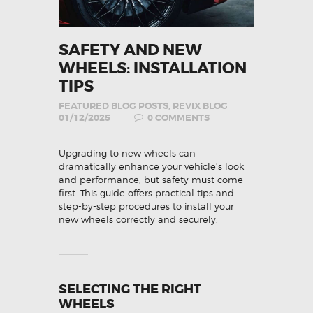
SAFETY AND NEW
WHEELS: INSTALLATION
TIPS
FEATURED BLOG POSTS
,
REVIX BLOG
01/12/2025
0
COMMENTS
Upgrading to new wheels can
dramatically enhance your vehicle’s look
and performance, but safety must come
first. This guide offers practical tips and
step-by-step procedures to install your
new wheels correctly and securely.
SELECTING THE RIGHT
WHEELS