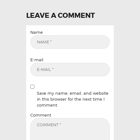
LEAVE A COMMENT
Name
E-mail
Save my name, email, and website
in this browser for the next time I
comment.
Comment