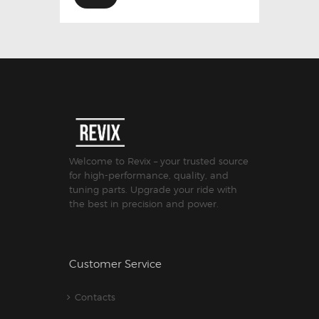
Welcome to Revix – your trusted source
for high-performance, quality, and
tuning parts. Upgrade your ride with
the best in precision and power.
Customer Service
Contacts