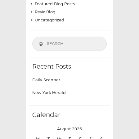
Featured Blog Posts
Revix Blog
Uncategorized
Recent Posts
Daily Scanner
New York Herald
Calendar
August 2026
M
T
W
T
F
S
S