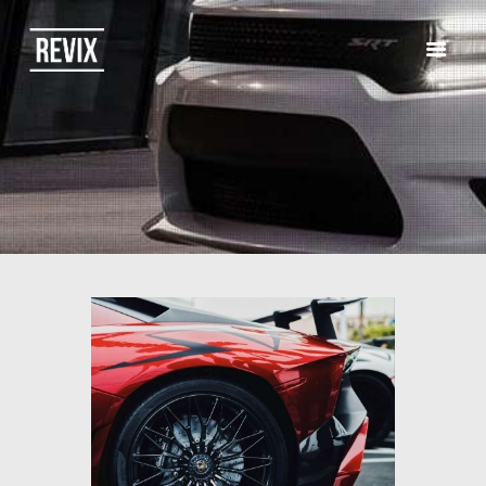
HOME
CATALOG
ABOUT US
CONTACTS