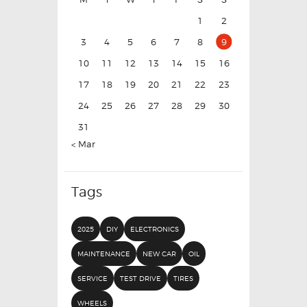
1
2
3
4
5
6
7
8
9
10
11
12
13
14
15
16
17
18
19
20
21
22
23
24
25
26
27
28
29
30
31
« Mar
Tags
2025
DIY
ELECTRONICS
MAINTENANCE
NEW CAR
OIL
SERVICE
TEST DRIVE
TIRES
WHEELS