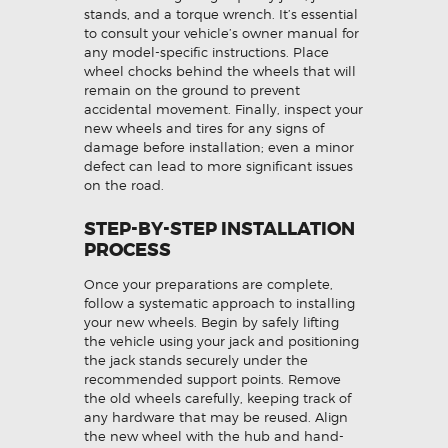
stands, and a torque wrench. It’s essential
to consult your vehicle’s owner manual for
any model-specific instructions. Place
wheel chocks behind the wheels that will
remain on the ground to prevent
accidental movement. Finally, inspect your
new wheels and tires for any signs of
damage before installation; even a minor
defect can lead to more significant issues
on the road.
STEP-BY-STEP INSTALLATION
PROCESS
Once your preparations are complete,
follow a systematic approach to installing
your new wheels. Begin by safely lifting
the vehicle using your jack and positioning
the jack stands securely under the
recommended support points. Remove
the old wheels carefully, keeping track of
any hardware that may be reused. Align
the new wheel with the hub and hand-