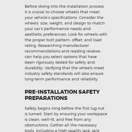
Before diving into the installation process,
it is crucial to choose wheels that meet
your vehicle’s specifications. Consider the
wheels’ size, weight, and design to match
your car’s performance needs and
aesthetic preferences. Look for wheels with
the proper bolt pattern, offset, and load
rating. Researching manufacturer
recommendations and reading reviews
can help you select options that have
been rigorously tested for safety and
durability. Verifying that the wheels meet
industry safety standards will also ensure
long-term performance and reliability.
PRE-INSTALLATION SAFETY
PREPARATIONS
Safety begins long before the first lug nut
is turned. Start by ensuring your workspace
is clean, well-lit, and free from any
obstructions. Gather all the necessary
tools, including a high-quality jack, jack