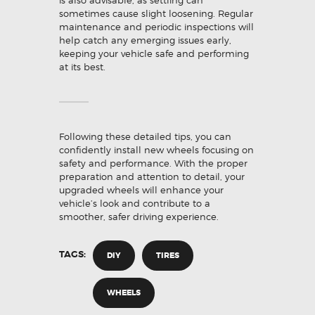
is also advisable, as settling can
sometimes cause slight loosening. Regular
maintenance and periodic inspections will
help catch any emerging issues early,
keeping your vehicle safe and performing
at its best.
Following these detailed tips, you can
confidently install new wheels focusing on
safety and performance. With the proper
preparation and attention to detail, your
upgraded wheels will enhance your
vehicle’s look and contribute to a
smoother, safer driving experience.
TAGS:
DIY
TIRES
WHEELS