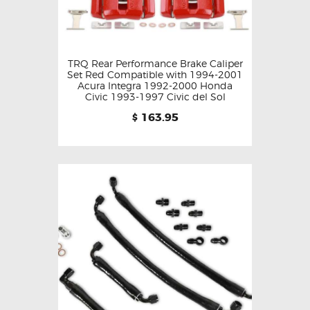
TRQ Rear Performance Brake Caliper
Set Red Compatible with 1994-2001
Acura Integra 1992-2000 Honda
Civic 1993-1997 Civic del Sol
163.95
$