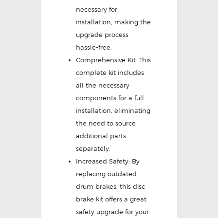
necessary for
installation, making the
upgrade process
hassle-free.
Comprehensive Kit: This
complete kit includes
all the necessary
components for a full
installation, eliminating
the need to source
additional parts
separately.
Increased Safety: By
replacing outdated
drum brakes, this disc
brake kit offers a great
safety upgrade for your