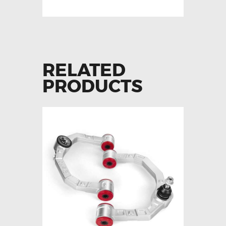
RELATED
PRODUCTS