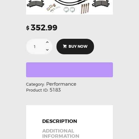
352.99
$
BUY NOW
Performance
Category:
5183
Product ID:
DESCRIPTION
ADDITIONAL
INFORMATION