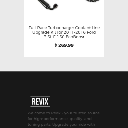
Full-Race Turbocharger Coolant Line
Upgrade Kit for 2011-2016 Ford
3.5L F-150 EcoBoost
269.99
$
Welcome to Revix – your trusted source
for high-performance, quality, and
tuning parts. Upgrade your ride with