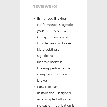
REVIEWS (0)
Enhanced Braking
Performance: Upgrade
your ’55-’57/’59-’64
Chevy full-size car with
this deluxe disc brake
kit, providing a
significant
improvement in
braking performance
compared to drum
brakes.
Easy Bolt-On
Installation: Designed
as a simple bolt-on kit,
no custom fabrication is