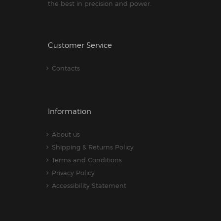
the best in precision and power.
Customer Service
Contacts
Information
About us
Shipping & Returns Policy
Terms and Conditions
Privacy Policy
Accessibility Statement