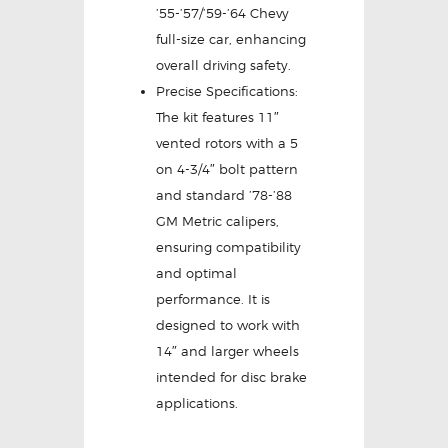
’55-’57/’59-’64 Chevy
full-size car, enhancing
overall driving safety.
Precise Specifications:
The kit features 11″
vented rotors with a 5
on 4-3/4″ bolt pattern
and standard ’78-’88
GM Metric calipers,
ensuring compatibility
and optimal
performance. It is
designed to work with
14″ and larger wheels
intended for disc brake
applications.