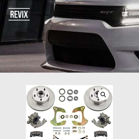
HOME
CATALOG
ABOUT US
CONTACTS