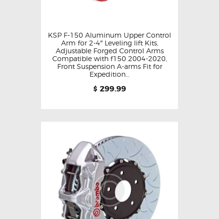
KSP F-150 Aluminum Upper Control
Arm for 2-4″ Leveling lift Kits,
Adjustable Forged Control Arms
Compatible with f150 2004-2020,
Front Suspension A-arms Fit for
Expedition…
299.99
$