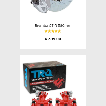
Brembo GT-R 380mm
Rated
399.00
$
5.00
out of 5