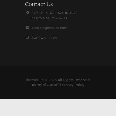
Contact Us
1621 CENTRAL AVE #8192
CHEYENNE, WY 82001
contact@revixco.com
(307) 428-1126
ThemeREX
© 2026 All Rights Reserved.
Terms of Use
and
Privacy Policy