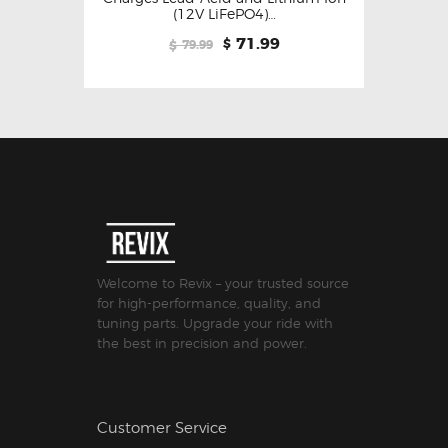
(12V LiFePO4)…
71.99
$
79.99
$
Welcome to Revix – your trusted source
for high-performance, quality, and
tuning parts. Upgrade your ride with
the best in precision and power.
Customer Service