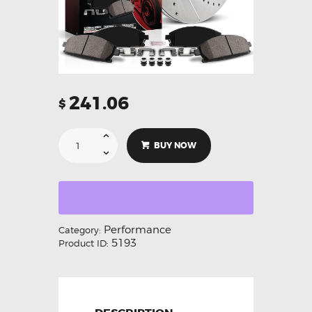
241.06
$
BUY NOW
Performance
Category:
5193
Product ID: