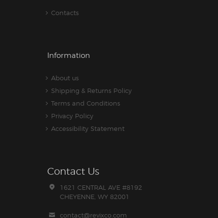
Contacts
Information
About us
Shipping & Returns Policy
Terms and Conditions
Privacy Policy
Accessibility Statement
Contact Us
1621 CENTRAL AVE #8192
CHEYENNE, WY 82001
contact@revixco.com