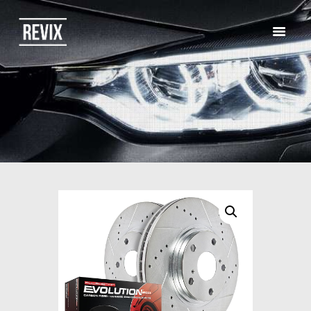
HOME
CATALOG
ABOUT US
CONTACTS