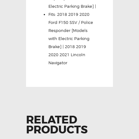
Electric Parking Brake] |
Fits: 2018 2019 2020
Ford F150 SSV / Police
Responder [Models
with Electric Parking
Brake] | 2018 2019
2020 2021 Lincoln
Navigator
RELATED
PRODUCTS