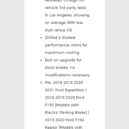
validated through on-
vehicle 3rd party tests
in Los Angeles, showing
on average 30% less
dust versus OE
Drilled & Slotted
performance rotors for
maximum cooling
Bolt on upgrade for
stock brakes, no
modifications necessary
Fits: 2018 2019 2020
2021 Ford Expedition |
2018 2019 2020 Ford
F150 [Models with
Electric Parking Brake] |
2019 2020 Ford F150
Raptor [Models with