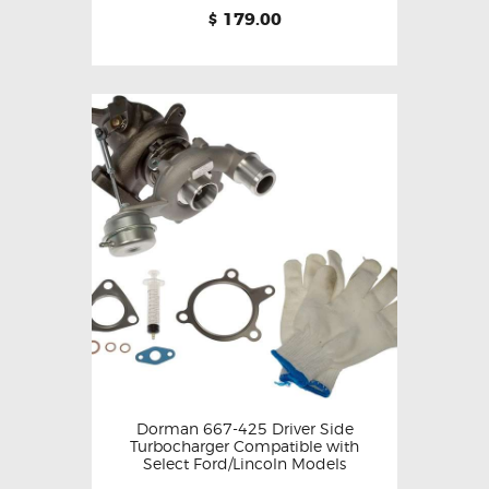
179.00
$
Dorman 667-425 Driver Side
Turbocharger Compatible with
Select Ford/Lincoln Models