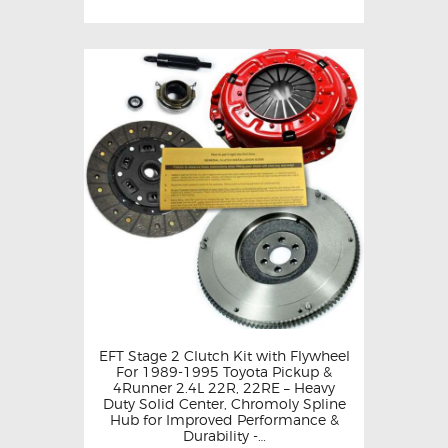
EFT Stage 2 Clutch Kit with Flywheel
For 1989-1995 Toyota Pickup &
4Runner 2.4L 22R, 22RE – Heavy
Duty Solid Center, Chromoly Spline
Hub for Improved Performance &
Durability -…