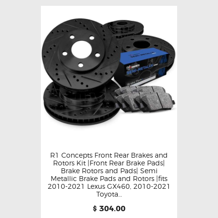
R1 Concepts Front Rear Brakes and
Rotors Kit |Front Rear Brake Pads|
Brake Rotors and Pads| Semi
Metallic Brake Pads and Rotors |fits
2010-2021 Lexus GX460, 2010-2021
Toyota…
304.00
$