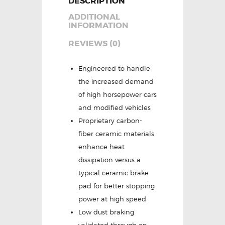
DESCRIPTION
ADDITIONAL
INFORMATION
REVIEWS (0)
Engineered to handle
the increased demand
of high horsepower cars
and modified vehicles
Proprietary carbon-
fiber ceramic materials
enhance heat
dissipation versus a
typical ceramic brake
pad for better stopping
power at high speed
Low dust braking