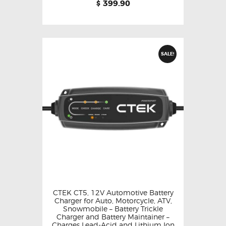
399.90
$
SALE!
CTEK CT5, 12V Automotive Battery
Charger for Auto, Motorcycle, ATV,
Snowmobile – Battery Trickle
Charger and Battery Maintainer –
Charges Lead-Acid and Lithium Ion