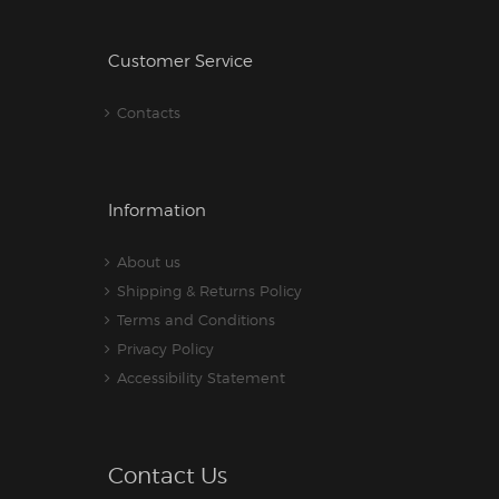
Customer Service
Contacts
Information
About us
Shipping & Returns Policy
Terms and Conditions
Privacy Policy
Accessibility Statement
Contact Us