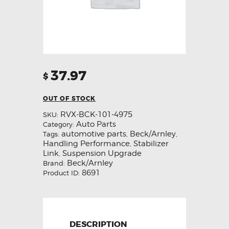
37.97
$
OUT OF STOCK
RVX-BCK-101-4975
SKU:
Auto Parts
Category:
automotive parts
Beck/Arnley
Tags:
,
,
Handling Performance
Stabilizer
,
Link
Suspension Upgrade
,
Beck/Arnley
Brand:
8691
Product ID:
DESCRIPTION