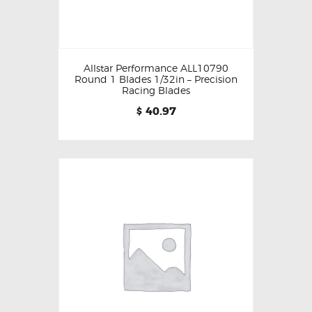
Allstar Performance ALL10790
Round 1 Blades 1/32in – Precision
Racing Blades
40.97
$