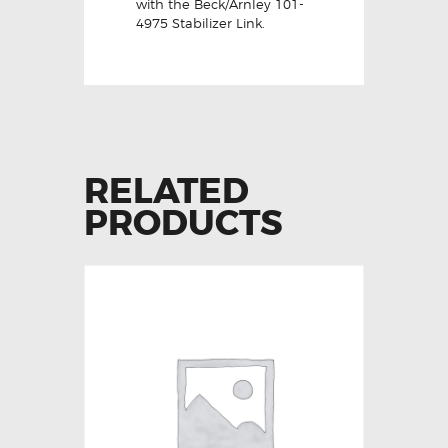
with the Beck/Arnley 101-
4975 Stabilizer Link.
RELATED
PRODUCTS