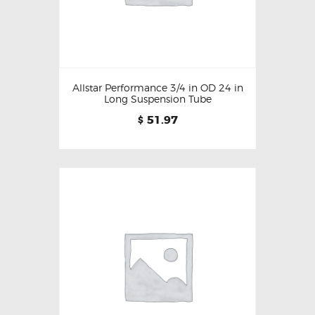
Allstar Performance 3/4 in OD 24 in
Long Suspension Tube
51.97
$