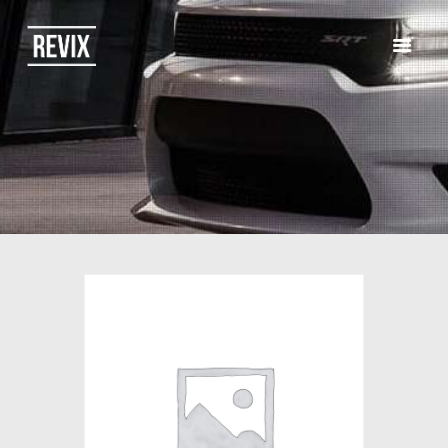
HOME
CATALOG
ABOUT US
CONTACTS