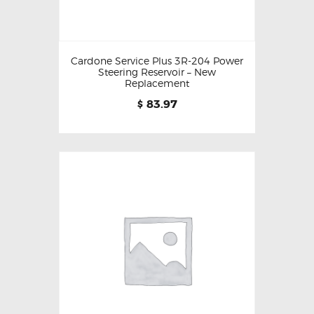
Cardone Service Plus 3R-204 Power
Steering Reservoir – New
Replacement
83.97
$