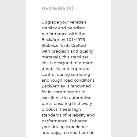
REVIEWS (0)
Upgrade your vehicle’s
stability and handling
performance with the
Beck/Arnley 101-4975
Stabilizer Link. Crafted
with precision and quality
materials, this stabilizer
link is designed to provide
durability and improved
control during cornering
and rough road conditions.
Beck/Arnley is renowned
for its commitment to
excellence in automotive
parts, ensuring that every
product meets high
standards of reliability and
performance. Enhance
your driving experience
and enjoy a smoother ride