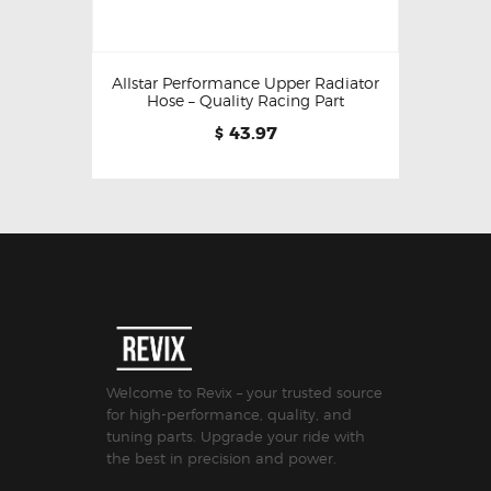
Allstar Performance Upper Radiator
Hose – Quality Racing Part
43.97
$
Welcome to Revix – your trusted source
for high-performance, quality, and
tuning parts. Upgrade your ride with
the best in precision and power.