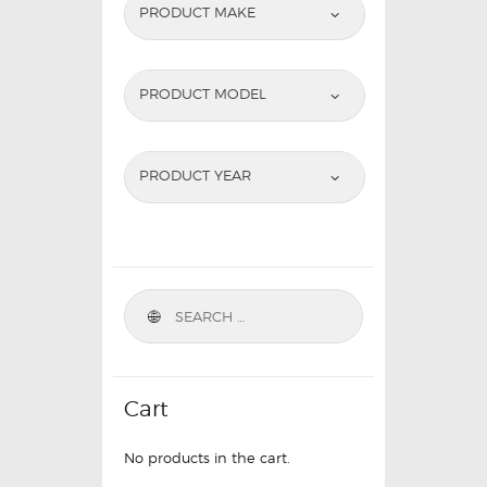
PRODUCT MAKE
PRODUCT MODEL
PRODUCT YEAR
Cart
No products in the cart.