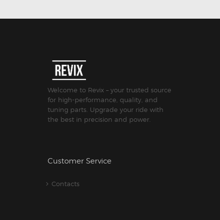
Welcome to Revix – your trusted source
for high-performance, quality, and
tuning parts. Upgrade your ride with
the best in precision and power.
Customer Service
Contacts