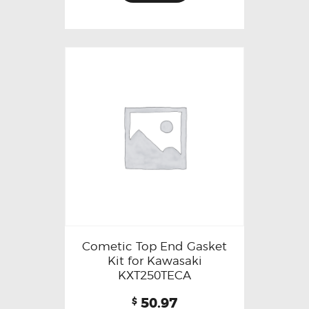
Cometic Top End Gasket
Kit for Kawasaki
KXT250TECA
50.97
$