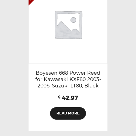
Boyesen 668 Power Reed
for Kawasaki KXF80 2003-
2006; Suzuki LT80, Black
42.97
$
READ MORE