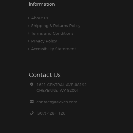
Information
About us
Shipping & Returns Policy
Terms and Conditions
Privacy Policy
Accessibility Statement
Contact Us
1621 CENTRAL AVE #8192
CHEYENNE, WY 82001
contact@revixco.com
(307) 428-1126