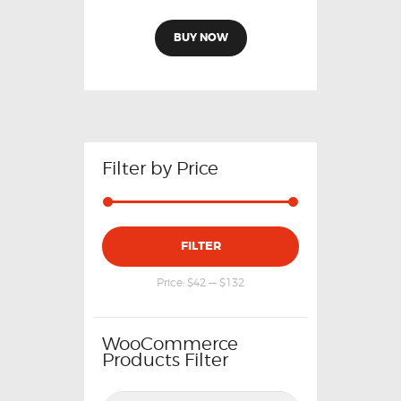
BUY NOW
Filter by Price
FILTER
Price:
$42
—
$132
WooCommerce
Products Filter