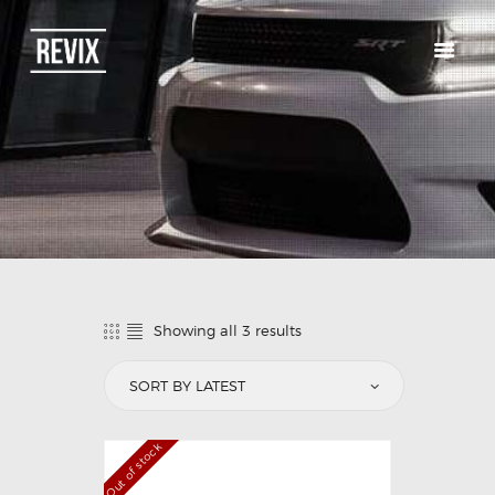
HOME
CATALOG
ABOUT US
CONTACTS
Showing all 3 results
Out of stock