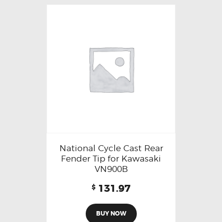
National Cycle Cast Rear
Fender Tip for Kawasaki
VN900B
131.97
$
BUY NOW