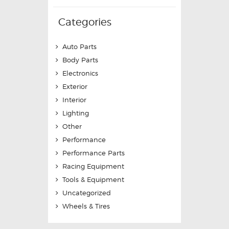
Categories
Auto Parts
Body Parts
Electronics
Exterior
Interior
Lighting
Other
Performance
Performance Parts
Racing Equipment
Tools & Equipment
Uncategorized
Wheels & Tires