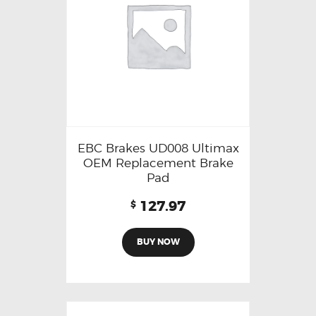
EBC Brakes UD008 Ultimax
OEM Replacement Brake
Pad
127.97
$
BUY NOW