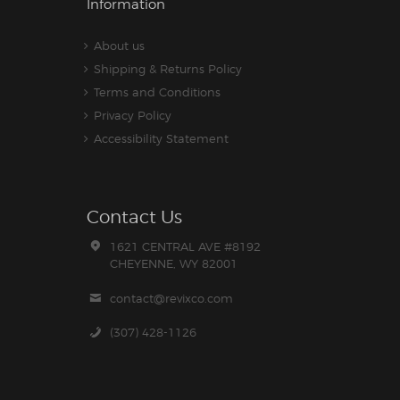
Information
About us
Shipping & Returns Policy
Terms and Conditions
Privacy Policy
Accessibility Statement
Contact Us
1621 CENTRAL AVE #8192
CHEYENNE, WY 82001
contact@revixco.com
(307) 428-1126