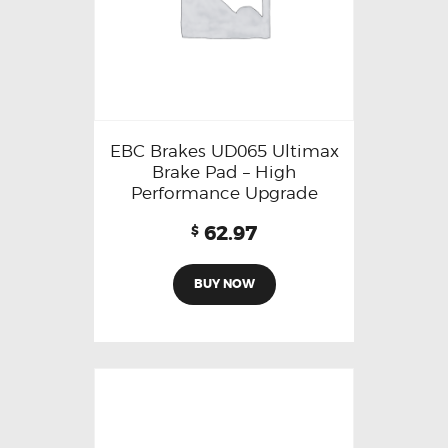
EBC Brakes UD065 Ultimax
Brake Pad – High
Performance Upgrade
62.97
$
BUY NOW