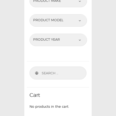
PRODUCT MAKE
PRODUCT MODEL
PRODUCT YEAR
Cart
No products in the cart.