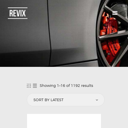
HOME
CATALOG
ABOUT US
CONTACTS
Showing 1–16 of 1192 results