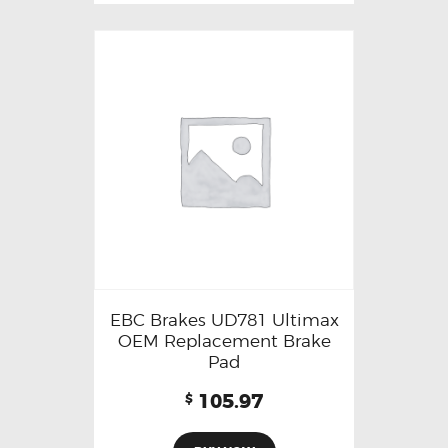
EBC Brakes UD781 Ultimax
OEM Replacement Brake
Pad
105.97
$