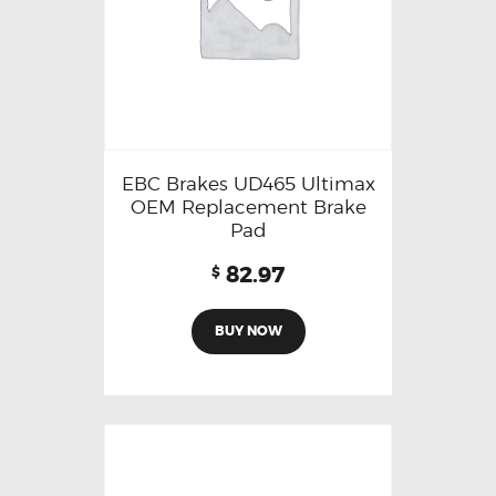
EBC Brakes UD465 Ultimax
OEM Replacement Brake
Pad
82.97
$
BUY NOW