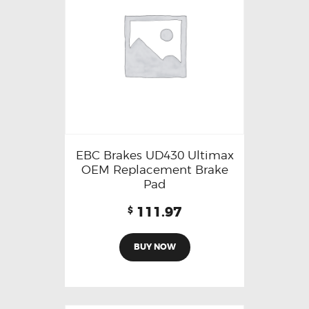
EBC Brakes UD430 Ultimax
OEM Replacement Brake
Pad
111.97
$
BUY NOW