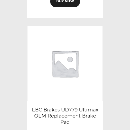
BUY NOW
EBC Brakes UD779 Ultimax
OEM Replacement Brake
Pad