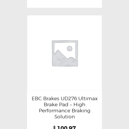
EBC Brakes UD276 Ultimax
Brake Pad – High
Performance Braking
Solution
100.97
$