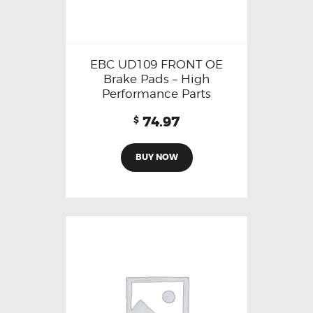
EBC UD109 FRONT OE
Brake Pads – High
Performance Parts
74.97
$
BUY NOW