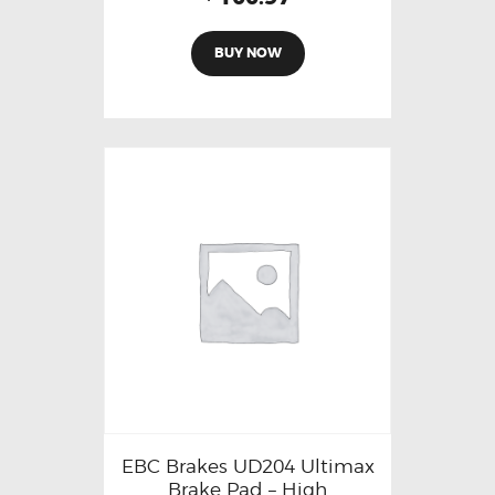
BUY NOW
EBC Brakes UD204 Ultimax
Brake Pad – High