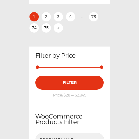
…
1
2
3
4
73
74
75
>
Filter by Price
FILTER
Price:
$28
—
$2,845
WooCommerce
Products Filter