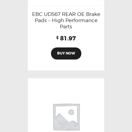
EBC UD567 REAR OE Brake
Pads – High Performance
Parts
81.97
$
BUY NOW