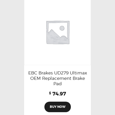
EBC Brakes UD279 Ultimax
OEM Replacement Brake
Pad
74.97
$
BUY NOW