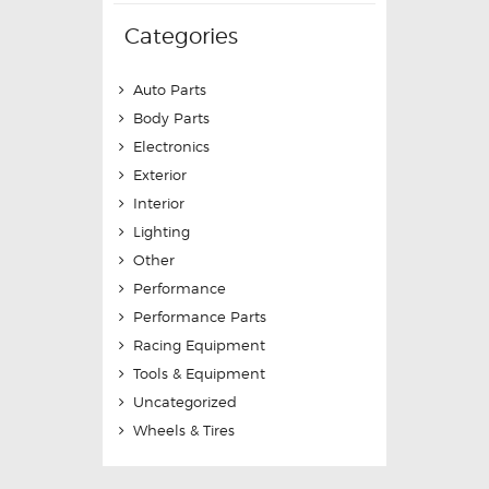
Categories
Auto Parts
Body Parts
Electronics
Exterior
Interior
Lighting
Other
Performance
Performance Parts
Racing Equipment
Tools & Equipment
Uncategorized
Wheels & Tires