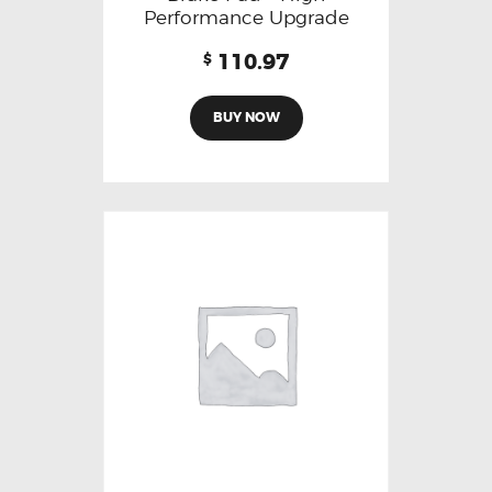
Performance Upgrade
110.97
$
BUY NOW