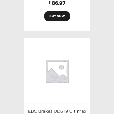
86.97
$
BUY NOW
EBC Brakes UD619 Ultimax