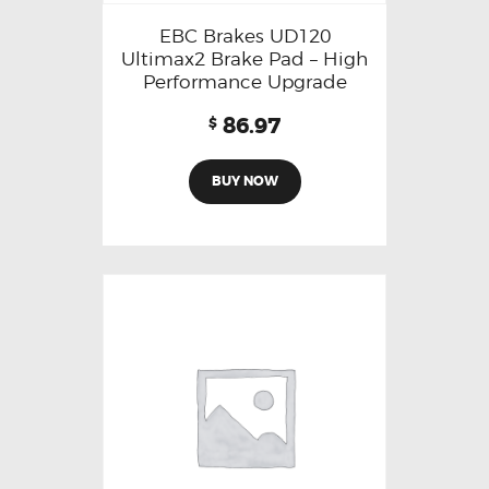
EBC Brakes UD120
Ultimax2 Brake Pad – High
Performance Upgrade
86.97
$
BUY NOW