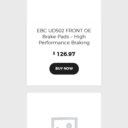
EBC UD502 FRONT OE
Brake Pads – High
Performance Braking
126.97
$
BUY NOW