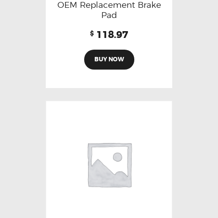
OEM Replacement Brake
Pad
118.97
$
BUY NOW