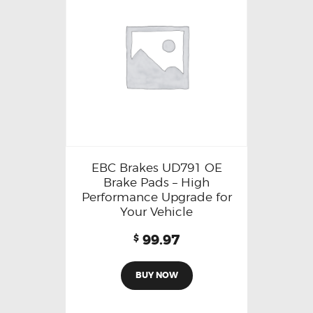
EBC Brakes UD791 OE
Brake Pads – High
Performance Upgrade for
Your Vehicle
99.97
$
BUY NOW