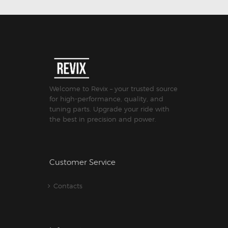
Welcome to Revix – your trusted source
for high-performance, quality, and
tuning parts. Upgrade your ride with
the best in precision and power.
Customer Service
Contacts