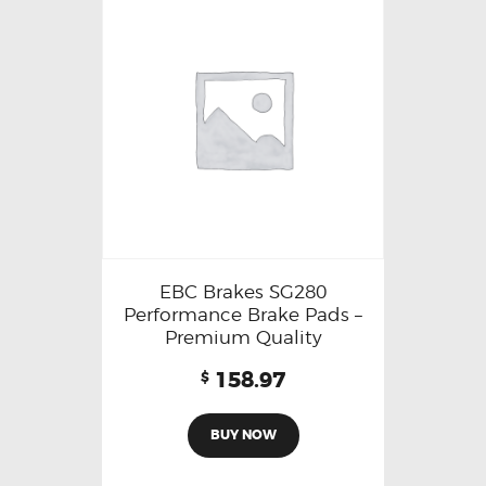
EBC Brakes SG280
Performance Brake Pads –
Premium Quality
158.97
$
BUY NOW