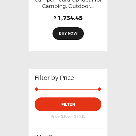
Camping, Outdoor,…
1,734.45
$
BUY NOW
Filter by Price
FILTER
Price:
$309
—
$1,735