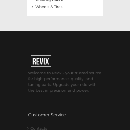
Wheels & Tires
Welcome to Revix – your trusted source
for high-performance, quality, and
tuning parts. Upgrade your ride with
the best in precision and power.
Customer Service
Contacts