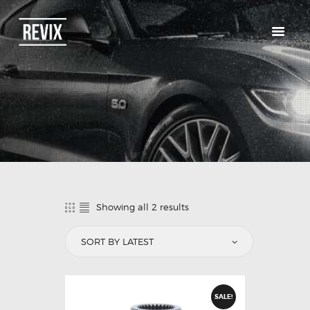
HOME
CATALOG
ABOUT US
CONTACTS
Showing all 2 results
SALE!