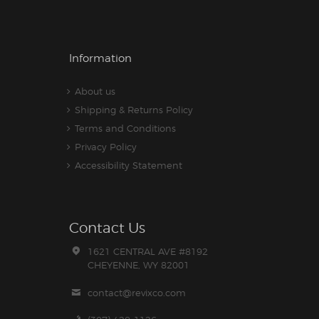
Information
About us
Shipping & Returns Policy
Terms and Conditions
Privacy Policy
Accessibility Statement
Contact Us
1621 CENTRAL AVE #8192
CHEYENNE, WY 82001
contact@revixco.com