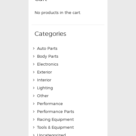
No products in the cart.
Categories
Auto Parts
Body Parts
Electronics
Exterior
Interior
Lighting
Other
Performance
Performance Parts
Racing Equipment
Tools & Equipment
Uncategorized