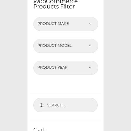
WooCommerce
Products Filter
PRODUCT MAKE
PRODUCT MODEL
PRODUCT YEAR
Cart