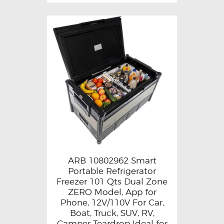
ARB 10802962 Smart
Portable Refrigerator
Freezer 101 Qts Dual Zone
ZERO Model, App for
Phone, 12V/110V For Car,
Boat, Truck, SUV, RV,
Camper Teardrop Ideal for