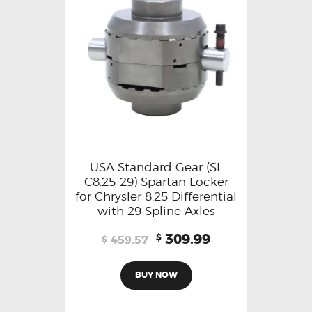
USA Standard Gear (SL
C8.25-29) Spartan Locker
for Chrysler 8.25 Differential
with 29 Spline Axles
309.99
$
459.57
$
BUY NOW