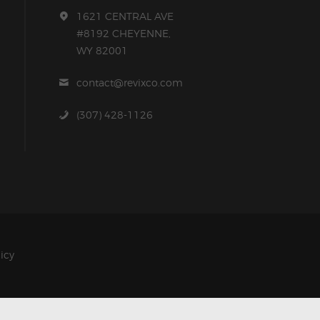
1621 CENTRAL AVE
#8192 CHEYENNE,
WY 82001
contact@revixco.com
(307) 428-1126
licy