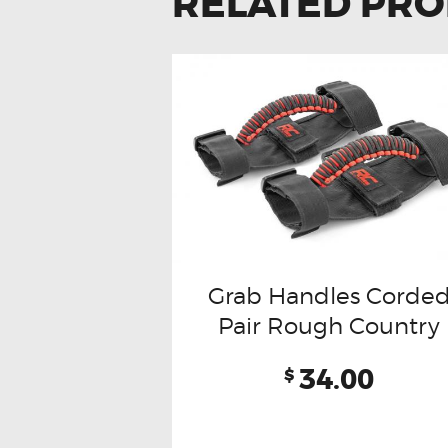
RELATED PR
Grab Handles Corde
Pair Rough Country
34.00
$