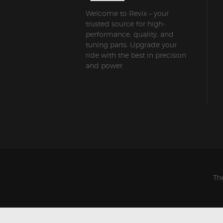
Welcome to Revix – your
trusted source for high-
performance, quality, and
tuning parts. Upgrade your
ride with the best in precision
and power.
Th