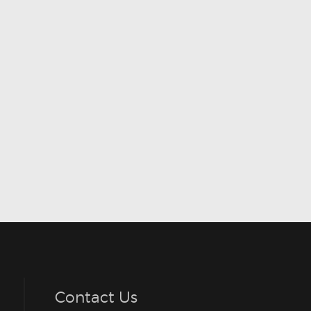
Contact Us