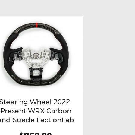
Steering Wheel 2022-
Present WRX Carbon
and Suede FactionFab
$