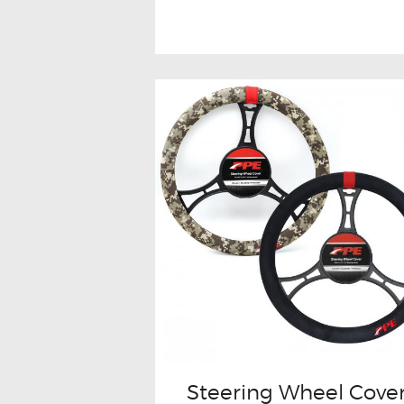
Steering Wheel Cove