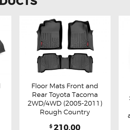
ODUCTS
d
Floor Mats Front and
Rear Toyota Tacoma
2WD/4WD (2005-2011)
Rough Country
210.00
$