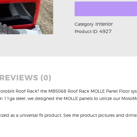
Interior
Category:
4927
Product ID:
REVIEWS (0)
Motobilt Roof Rack? the MB5068 Roof Rack MOLLE Panel Floor syste
rom 11ga steel, we designed the MOLLE panels to utilize our MotoMo
ized as a universal fit product. See the product pictures and dimens