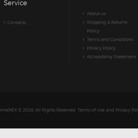
Service
About us
Shipping & Returns
Contacts
Policy
Terms and Conditions
Privacy Policy
Accessibility Statement
emeREX
© 2026 All Rights Reserved.
Terms of Use
and
Privacy Po