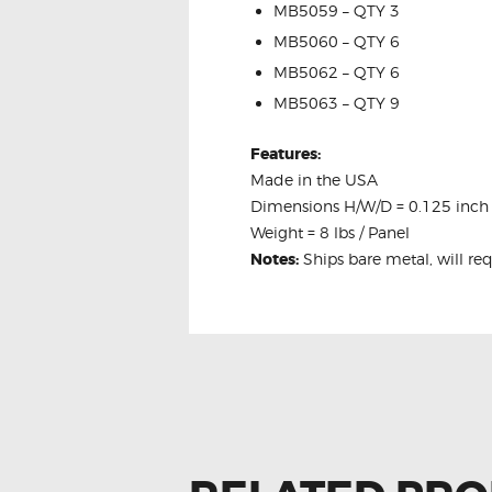
MB5059 – QTY 3
MB5060 – QTY 6
MB5062 – QTY 6
MB5063 – QTY 9
Features:
Made in the USA
Dimensions H/W/D = 0.125 inch 
Weight = 8 lbs / Panel
Notes:
Ships bare metal, will re