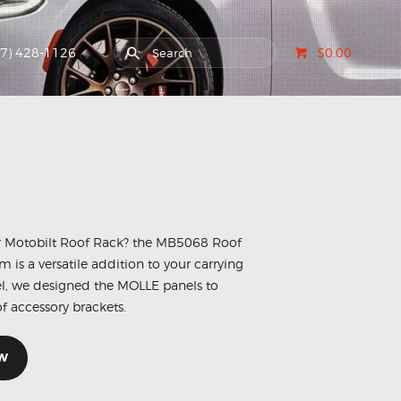
07) 428-1126
$0.00
ur Motobilt Roof Rack? the MB5068 Roof
is a versatile addition to your carrying
el, we designed the MOLLE panels to
f accessory brackets.
W