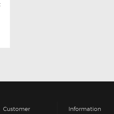
t
Customer
Information