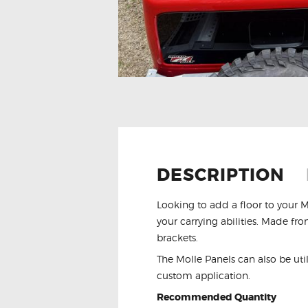
DESCRIPTION
Looking to add a floor to your 
your carrying abilities. Made f
brackets.
The Molle Panels can also be util
custom application.
Recommended Quantity