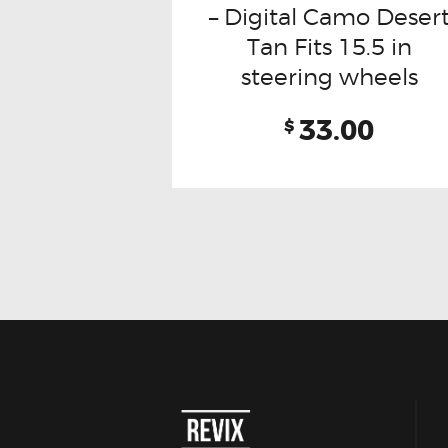
– Digital Camo Deser
Tan Fits 15.5 in
steering wheels
33.00
$