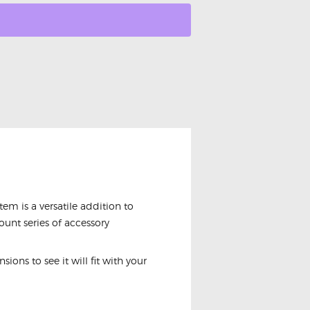
m is a versatile addition to
unt series of accessory
ions to see it will fit with your