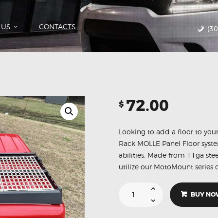
HOME
CATALOG
 US
CONTACTS
(3
ABOUT US
CONTACTS
72.00
$
Looking to add a floor to yo
Rack MOLLE Panel Floor system 
abilities. Made from 11ga ste
utilize our MotoMount series o
BUY NO