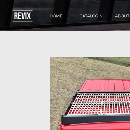
HOME
CATALOG
ABOUT