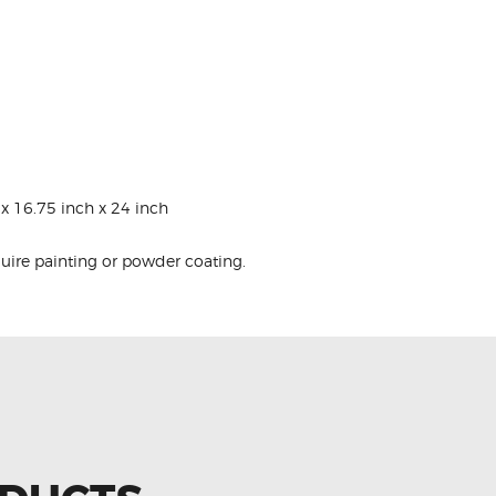
x 16.75 inch x 24 inch
quire painting or powder coating.